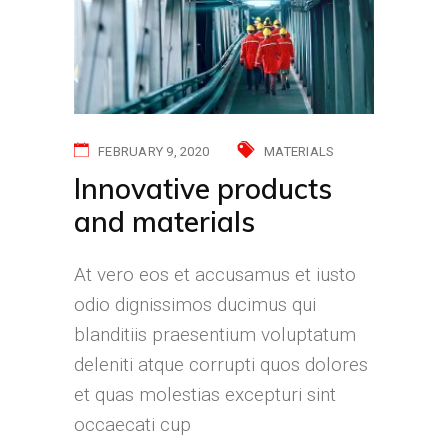
FEBRUARY 9, 2020
MATERIALS
Innovative products
and materials
At vero eos et accusamus et iusto
odio dignissimos ducimus qui
blanditiis praesentium voluptatum
deleniti atque corrupti quos dolores
et quas molestias excepturi sint
occaecati cup