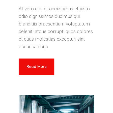
At vero eos et accusamus et iusto
odio dignissimos ducimus qui
blanditiis praesentium voluptatum
deleniti atque corrupti quos dolores
et quas molestias excepturi sint
occaecati cup
Read More