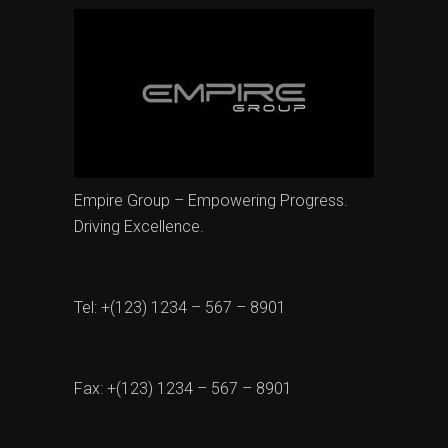
Empire Group – Empowering Progress.
Driving Excellence.
Tel: +(123) 1234 – 567 – 8901
Fax: +(123) 1234 – 567 – 8901