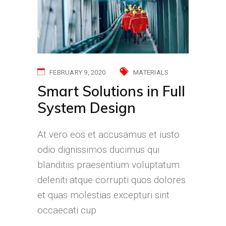
FEBRUARY 9, 2020
MATERIALS
Smart Solutions in Full
System Design
At vero eos et accusamus et iusto
odio dignissimos ducimus qui
blanditiis praesentium voluptatum
deleniti atque corrupti quos dolores
et quas molestias excepturi sint
occaecati cup