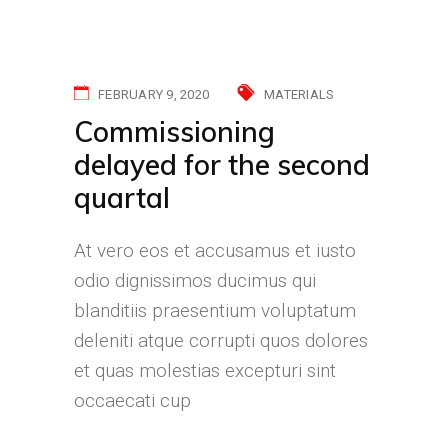
FEBRUARY 9, 2020
MATERIALS
Commissioning
delayed for the second
quartal
At vero eos et accusamus et iusto
odio dignissimos ducimus qui
blanditiis praesentium voluptatum
deleniti atque corrupti quos dolores
et quas molestias excepturi sint
occaecati cup