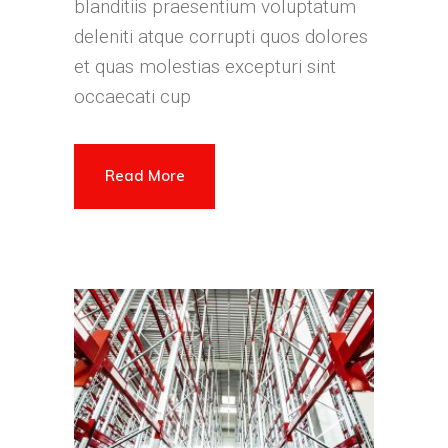
blanditiis praesentium voluptatum
deleniti atque corrupti quos dolores
et quas molestias excepturi sint
occaecati cup
Read More