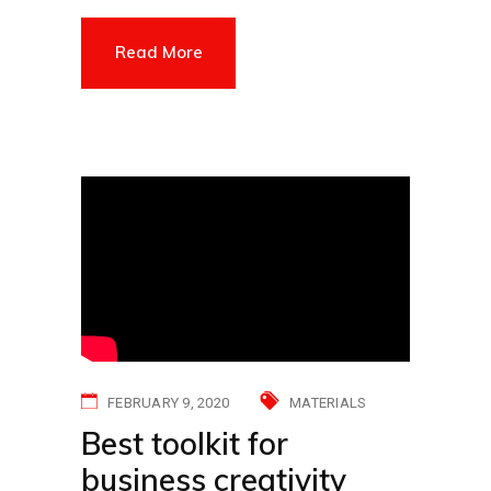
Read More
FEBRUARY 9, 2020
MATERIALS
Best toolkit for
business creativity