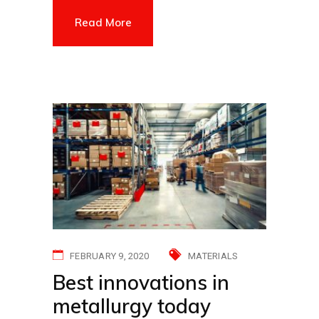
Read More
FEBRUARY 9, 2020
MATERIALS
Best innovations in
metallurgy today