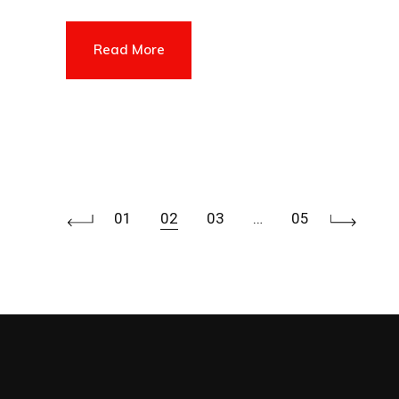
Read More
Posts
01
02
03
…
05
pagination