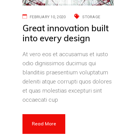
FEBRUARY 10, 2020
STORAGE
Great innovation built
into every design
At vero eos et accusamus et iusto
odio dignissimos ducimus qui
blanditiis praesentium voluptatum
deleniti atque corrupti quos dolores
et quas molestias excepturi sint
occaecati cup
Read More