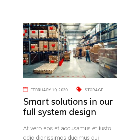
FEBRUARY 10, 2020
STORAGE
Smart solutions in our
full system design
At vero eos et accusamus et iusto
odio dignissimos ducimus qui