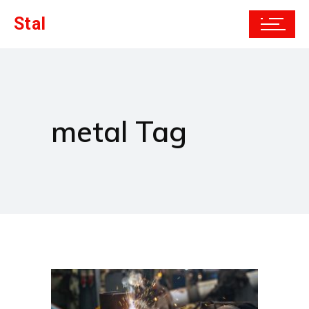
Stal
metal Tag