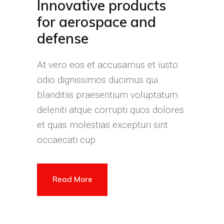
Innovative products
for aerospace and
defense
At vero eos et accusamus et iusto
odio dignissimos ducimus qui
blanditiis praesentium voluptatum
deleniti atque corrupti quos dolores
et quas molestias excepturi sint
occaecati cup
Read More