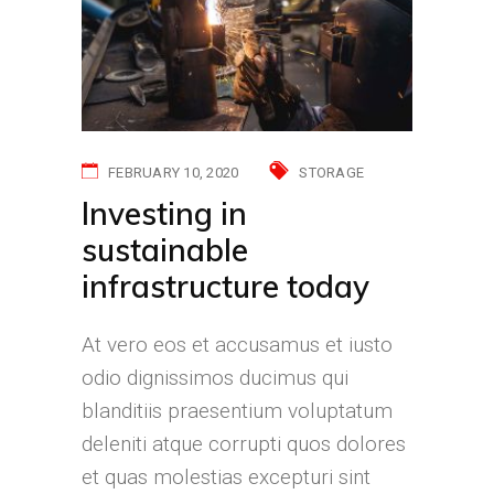
FEBRUARY 10, 2020
STORAGE
Investing in
sustainable
infrastructure today
At vero eos et accusamus et iusto
odio dignissimos ducimus qui
blanditiis praesentium voluptatum
deleniti atque corrupti quos dolores
et quas molestias excepturi sint