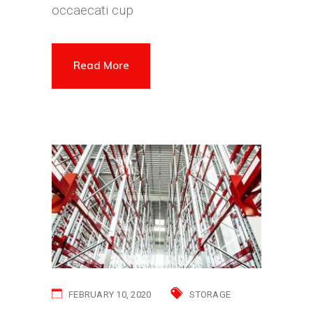
occaecati cup
Read More
FEBRUARY 10, 2020
STORAGE