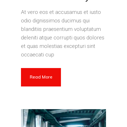
At vero eos et accusamus et iusto
odio dignissimos ducimus qui
blanditiis praesentium voluptatum
deleniti atque corrupti quos dolores
et quas molestias excepturi sint
occaecati cup
Read More