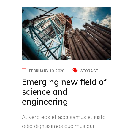
FEBRUARY 10, 2020
STORAGE
Emerging new field of
science and
engineering
At vero eos et accusamus et iusto
odio dignissimos ducimus qui