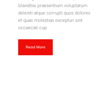
blanditiis praesentium voluptatum
deleniti atque corrupti quos dolores
et quas molestias excepturi sint
occaecati cup
Read More