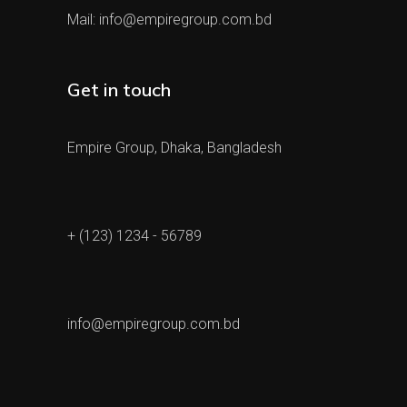
Mail:
info@empiregroup.com.bd
Get in touch
Empire Group, Dhaka, Bangladesh
+ (123) 1234 - 56789
info@empiregroup.com.bd