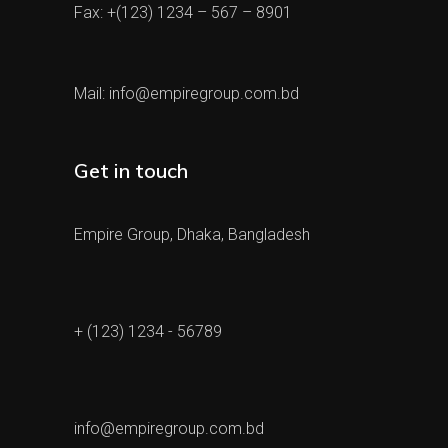
Fax: +(123) 1234 – 567 – 8901
Mail:
info@empiregroup.com.bd
Get in touch
Empire Group, Dhaka, Bangladesh
+ (123) 1234 - 56789
info@empiregroup.com.bd