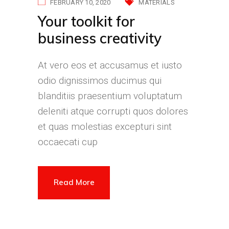
FEBRUARY 10, 2020
MATERIALS
Your toolkit for
business creativity
At vero eos et accusamus et iusto
odio dignissimos ducimus qui
blanditiis praesentium voluptatum
deleniti atque corrupti quos dolores
et quas molestias excepturi sint
occaecati cup
Read More