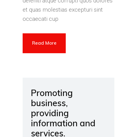
deleniti atque corrupti quos dolores
et quas molestias excepturi sint
occaecati cup
Read More
Promoting
business,
providing
information and
services.