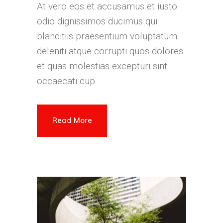
At vero eos et accusamus et iusto
odio dignissimos ducimus qui
blanditiis praesentium voluptatum
deleniti atque corrupti quos dolores
et quas molestias excepturi sint
occaecati cup
Read More