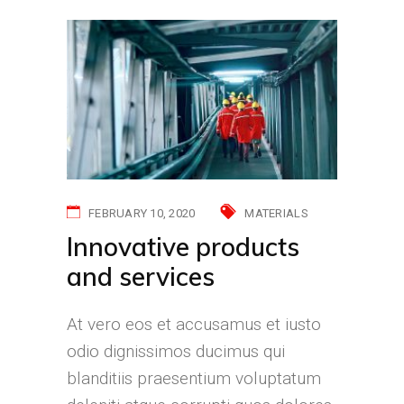
FEBRUARY 10, 2020
MATERIALS
Innovative products
and services
At vero eos et accusamus et iusto
odio dignissimos ducimus qui
blanditiis praesentium voluptatum