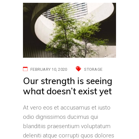
FEBRUARY 10, 2020
STORAGE
Our strength is seeing
what doesn’t exist yet
At vero eos et accusamus et iusto
odio dignissimos ducimus qui
blanditiis praesentium voluptatum
deleniti atque corrupti quos dolores