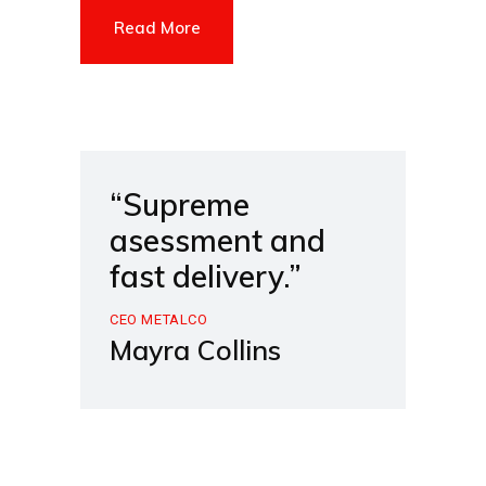
Read More
“Supreme
asessment and
fast delivery.”
CEO METALCO
Mayra Collins