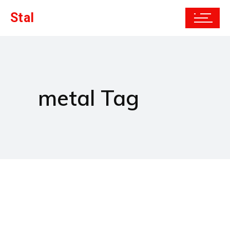
Stal
metal Tag