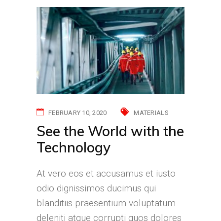
FEBRUARY 10, 2020
MATERIALS
See the World with the
Technology
At vero eos et accusamus et iusto
odio dignissimos ducimus qui
blanditiis praesentium voluptatum
deleniti atque corrupti quos dolores