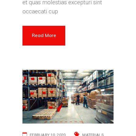
et quas molestias excepturi sint
occaecati cup
Read More
FEBRUARY 10, 2020
MATERIALS