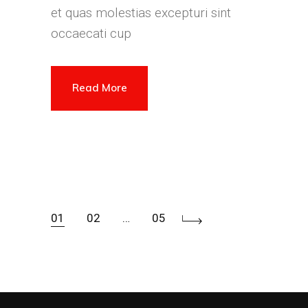
et quas molestias excepturi sint
occaecati cup
Read More
Posts
01
02
…
05
pagination