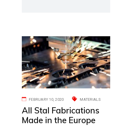
FEBRUARY 10, 2020
MATERIALS
All Stal Fabrications
Made in the Europe