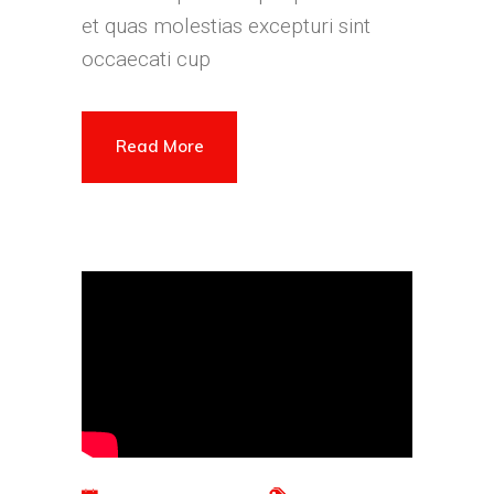
et quas molestias excepturi sint
occaecati cup
Read More