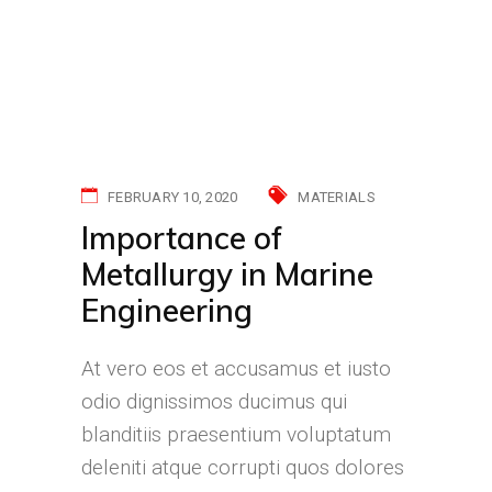
FEBRUARY 10, 2020
MATERIALS
Importance of
Metallurgy in Marine
Engineering
At vero eos et accusamus et iusto
odio dignissimos ducimus qui
blanditiis praesentium voluptatum
deleniti atque corrupti quos dolores