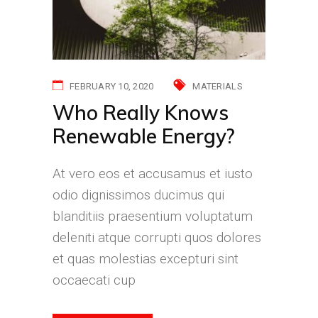
FEBRUARY 10, 2020
MATERIALS
Who Really Knows
Renewable Energy?
At vero eos et accusamus et iusto
odio dignissimos ducimus qui
blanditiis praesentium voluptatum
deleniti atque corrupti quos dolores
et quas molestias excepturi sint
occaecati cup