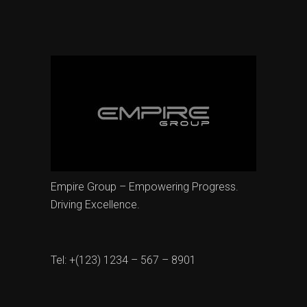
Empire Group – Empowering Progress.
Driving Excellence.
Tel: +(123) 1234 – 567 – 8901