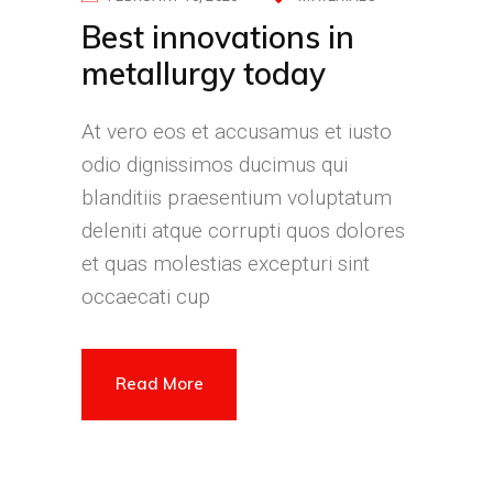
Best innovations in
metallurgy today
At vero eos et accusamus et iusto
odio dignissimos ducimus qui
blanditiis praesentium voluptatum
deleniti atque corrupti quos dolores
et quas molestias excepturi sint
occaecati cup
Read More