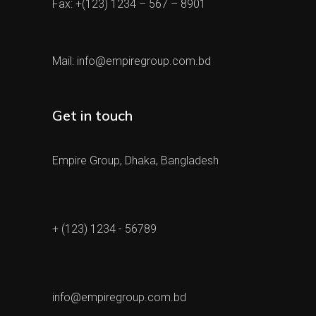
Fax: +(123) 1234 – 567 – 8901
Mail:
info@empiregroup.com.bd
Get in touch
Empire Group, Dhaka, Bangladesh
+ (123) 1234 - 56789
info@empiregroup.com.bd