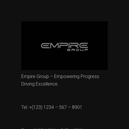
Empire Group – Empowering Progress.
Driving Excellence.
Tel: +(123) 1234 – 567 – 8901