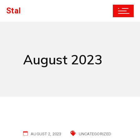
Stal
August 2023
AUGUST 2, 2023
UNCATEGORIZED