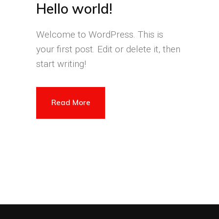
Hello world!
Welcome to WordPress. This is
your first post. Edit or delete it, then
start writing!
Read More